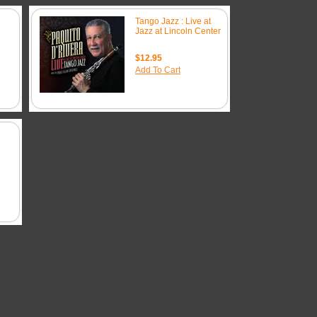
Tango Jazz : Live at
Jazz at Lincoln Center
$12.95
Add To Cart