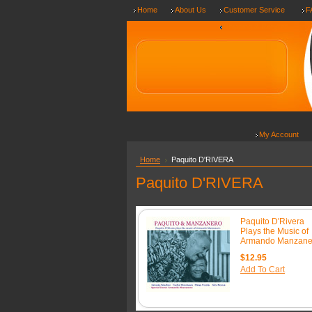
Home
About Us
Customer Service
F
Shipping & Returns
My Account
Home
Paquito D'RIVERA
Paquito D'RIVERA
Paquito D'Rivera
Plays the Music of
Armando Manzane
$12.95
Add To Cart