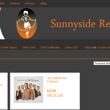
AQs
Policies
Privacy
Blog
Order Status
Wish Lists
Gift Certificates
View Cart
Sign in
or
Create an
Sort by:
Jazz Meets the
Classics
ro
$12.95
Add To Cart