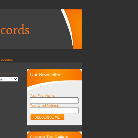
 account
Our Newsletter
Your First Name:
Your Email Address:
Current Top Sellers