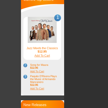
1
Jazz Meets the Classics
$12.95
Add To Cart
2
Song for Maura
$12.95
Add To Cart
3
Paquito D'Rivera Plays
the Music of Armando
Manzanero
$12.95
Add To Cart
New Releases