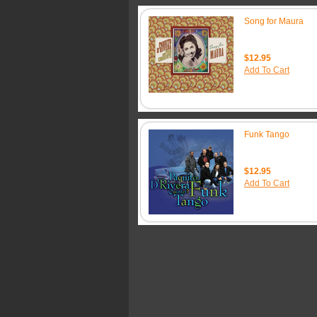
Song for Maura
$12.95
Add To Cart
Funk Tango
$12.95
Add To Cart