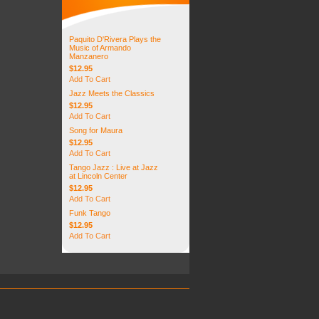
Paquito D'Rivera Plays the
Music of Armando
Manzanero
$12.95
Add To Cart
Jazz Meets the Classics
$12.95
Add To Cart
Song for Maura
$12.95
Add To Cart
Tango Jazz : Live at Jazz
at Lincoln Center
$12.95
Add To Cart
Funk Tango
$12.95
Add To Cart