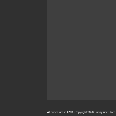
All prices are in
USD
. Copyright 2026 Sunnyside Store