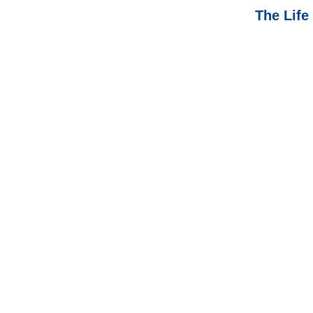
The Life