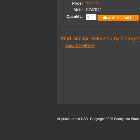
$12.95
Price:
CIM7014
SKU:
Quantity:
Find Similar Releases by Categor
Marta TOFEROVA
All prices are in
USD
. Copyright 2026 Sunnyside Store