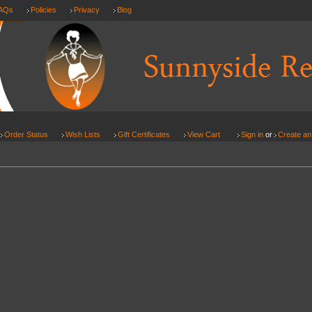
AQs
Policies
Privacy
Blog
Order Status
Wish Lists
Gift Certificates
View Cart
Sign in
or
Create an