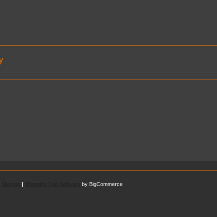
y
.
Sitemap
|
Shopping Cart Software
by BigCommerce