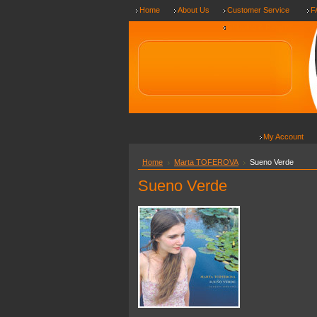
Home
About Us
Customer Service
F
Shipping & Returns
My Account
Home
Marta TOFEROVA
Sueno Verde
Sueno Verde