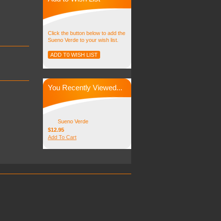
Click the button below to add the
Sueno Verde to your wish list.
You Recently Viewed...
Sueno Verde
$12.95
Add To Cart