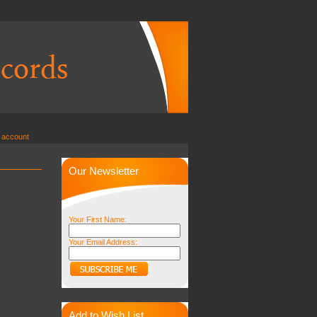
 account
Our Newsletter
Your First Name:
Your Email Address:
Add to Wish List