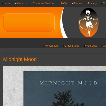
Home
About Us
Customer Service
FAQs
Policies
Privacy
Bl
Shipping & Returns
My Account
Order Status
Wish Lists
Gi
Midnight Mood