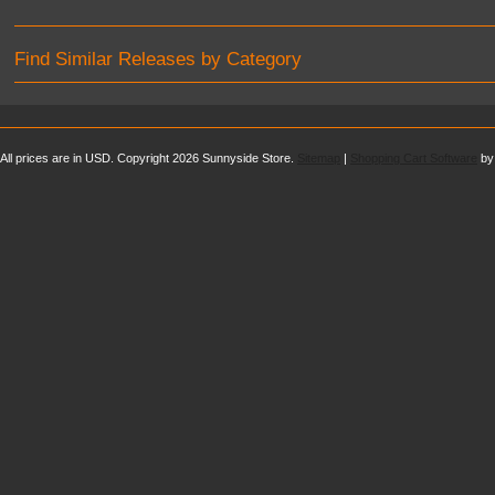
Find Similar Releases by Category
All prices are in
USD
. Copyright 2026 Sunnyside Store.
Sitemap
|
Shopping Cart Software
by