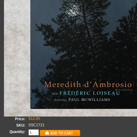
$12.95
Price:
SSC1721
SKU:
Quantity: