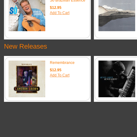
So Brazilian Essence
$12.95
Add To Cart
New Releases
Remembrance
$12.95
Add To Cart