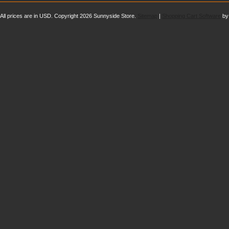
All prices are in
USD
. Copyright 2026 Sunnyside Store.
Sitemap
|
Shopping Cart Software
by