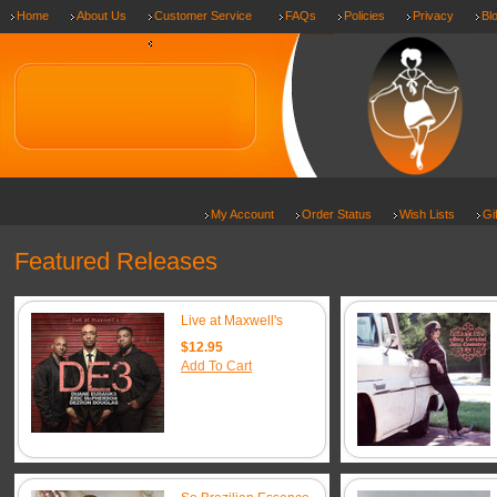
Home
About Us
Customer Service
FAQs
Policies
Privacy
Bl
Shipping & Returns
My Account
Order Status
Wish Lists
Gi
Featured Releases
Live at Maxwell's
$12.95
Add To Cart