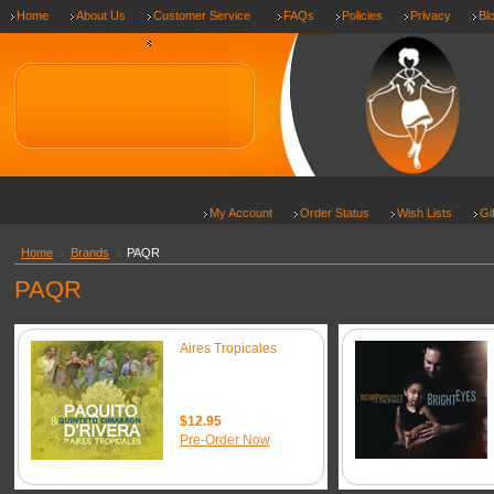
Home
About Us
Customer Service
FAQs
Policies
Privacy
Bl
Shipping & Returns
My Account
Order Status
Wish Lists
Gi
Home
Brands
PAQR
PAQR
Aires Tropicales
$12.95
Pre-Order Now