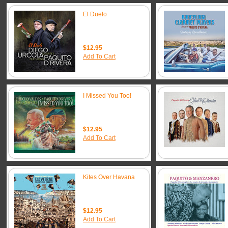
El Duelo
$12.95
Add To Cart
I Missed You Too!
$12.95
Add To Cart
Kites Over Havana
$12.95
Add To Cart