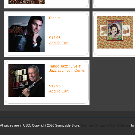
Pianist
$12.95
Add To Cart
Tango Jazz : Live at
Jazz at Lincoln Center
$12.95
Add To Cart
All prices are in
USD
. Copyright 2026 Sunnyside Store.
Sitemap
|
Shopping Cart Software
by