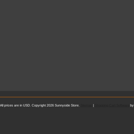
All prices are in
USD
. Copyright 2026 Sunnyside Store.
Sitemap
|
Shopping Cart Software
by