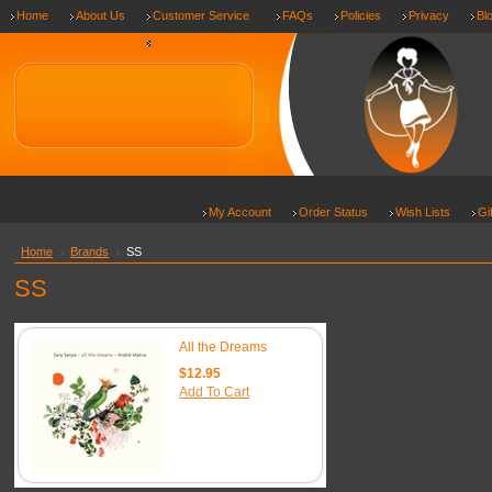
Home
About Us
Customer Service
FAQs
Policies
Privacy
Bl
Shipping & Returns
My Account
Order Status
Wish Lists
Gi
Home
Brands
SS
SS
All the Dreams
$12.95
Add To Cart