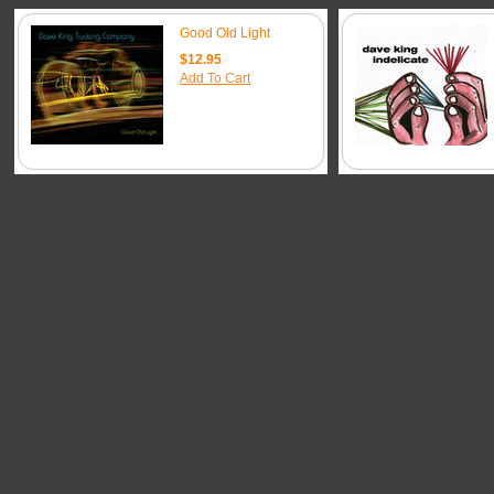
Good Old Light
$12.95
Add To Cart