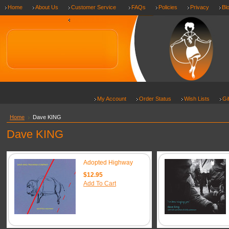
Home
About Us
Customer Service
FAQs
Policies
Privacy
Bl
Shipping & Returns
My Account
Order Status
Wish Lists
Gi
Home
Dave KING
Dave KING
Adopted Highway
$12.95
Add To Cart