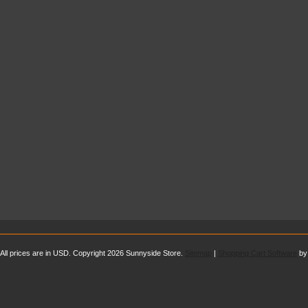
All prices are in
USD
. Copyright 2026 Sunnyside Store.
Sitemap
|
Shopping Cart Software
by