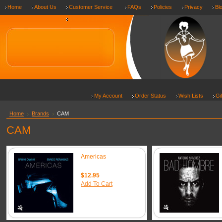
Home
About Us
Customer Service
FAQs
Policies
Privacy
Bl
Shipping & Returns
My Account
Order Status
Wish Lists
Gi
Home
Brands
CAM
CAM
Americas
$12.95
Add To Cart