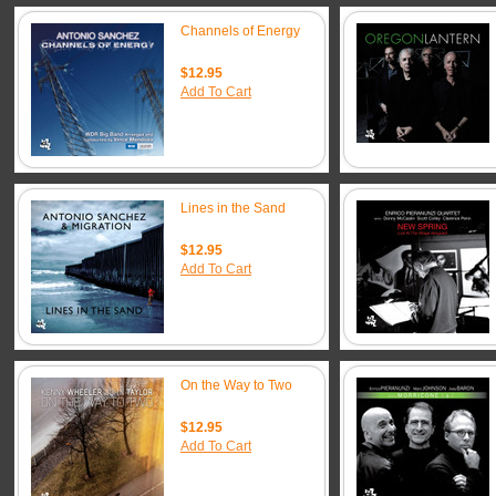
Channels of Energy
$12.95
Add To Cart
Lines in the Sand
$12.95
Add To Cart
On the Way to Two
$12.95
Add To Cart