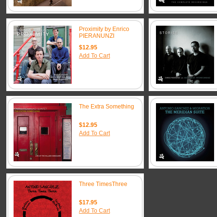
Proximity by Enrico
PIERANUNZI
$12.95
Add To Cart
The Extra Something
$12.95
Add To Cart
Three TimesThree
$17.95
Add To Cart