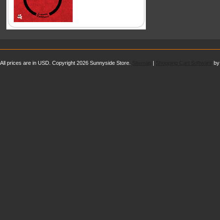
All prices are in
USD
. Copyright 2026 Sunnyside Store.
Sitemap
|
Shopping Cart Software
by