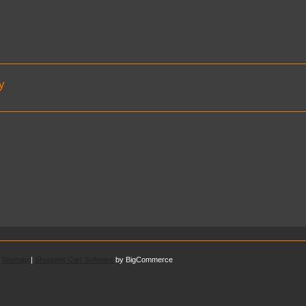
y
.
Sitemap
|
Shopping Cart Software
by BigCommerce