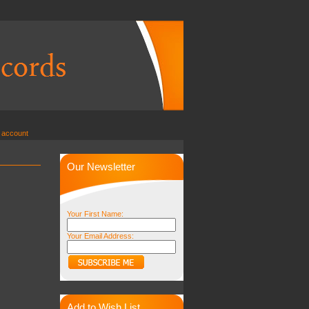
 account
Our Newsletter
Your First Name:
Your Email Address:
Add to Wish List