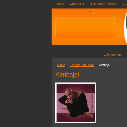
Home
About Us
Customer Service
F
Shipping & Returns
My Account
Home
Fortuna, XIOMAR
Kimbajei
Kimbajei