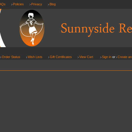
AQs
Policies
Privacy
Blog
Order Status
Wish Lists
Gift Certificates
View Cart
Sign in
or
Create an