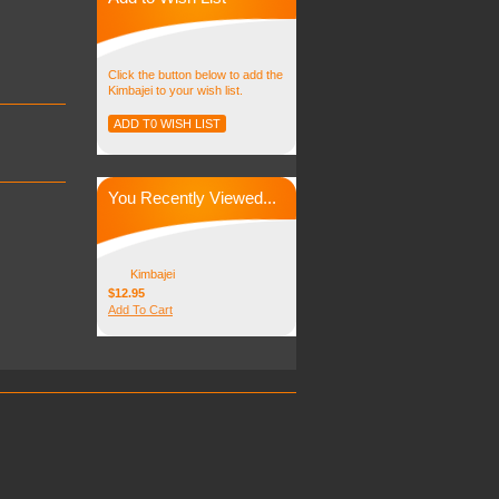
Click the button below to add the
Kimbajei to your wish list.
You Recently Viewed...
Kimbajei
$12.95
Add To Cart