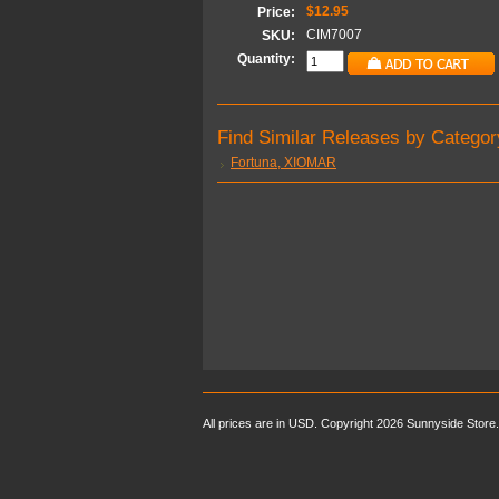
$12.95
Price:
CIM7007
SKU:
Quantity:
Find Similar Releases by Categor
Fortuna, XIOMAR
All prices are in
USD
. Copyright 2026 Sunnyside Store