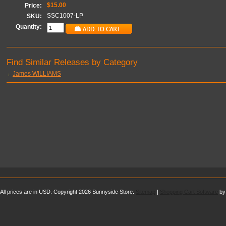
$15.00
Price:
SSC1007-LP
SKU:
Quantity:
Find Similar Releases by Category
James WILLIAMS
All prices are in
USD
. Copyright 2026 Sunnyside Store.
Sitemap
|
Shopping Cart Software
by