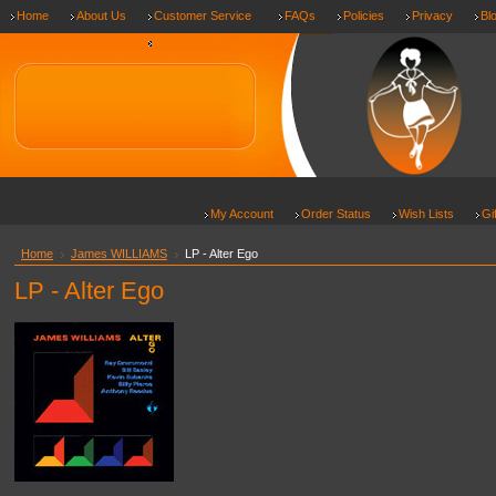
Home
About Us
Customer Service
FAQs
Policies
Privacy
Bl
Shipping & Returns
My Account
Order Status
Wish Lists
Gi
Home
James WILLIAMS
LP - Alter Ego
LP - Alter Ego