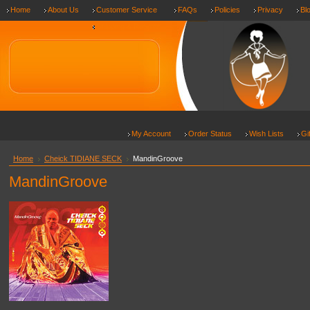
Home
About Us
Customer Service
FAQs
Policies
Privacy
Bl
Shipping & Returns
My Account
Order Status
Wish Lists
Gi
Home
Cheick TIDIANE SECK
MandinGroove
MandinGroove