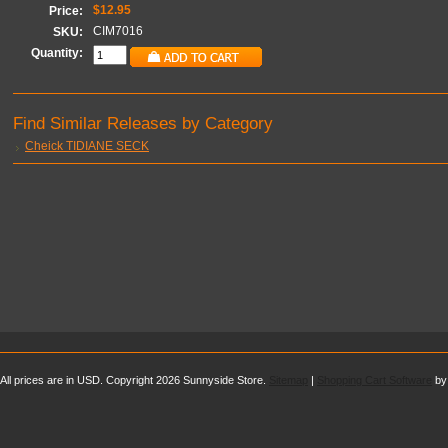
$12.95
Price:
CIM7016
SKU:
Quantity:
Find Similar Releases by Category
Cheick TIDIANE SECK
All prices are in
USD
. Copyright 2026 Sunnyside Store.
Sitemap
|
Shopping Cart Software
by